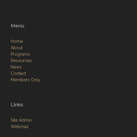
Menu
Home
About
Programs
Resources
News
Contact
Members Only
Links
Site Admin
Webmail