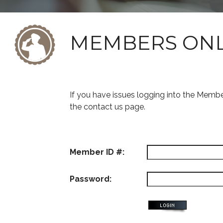
MEMBERS ON
If you have issues logging into the Memb
the contact us page.
Member ID #:
Password: