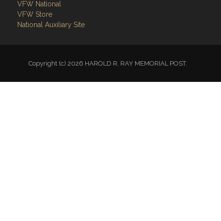
VFW National
VFW Store
National Auxiliary Site
Copyright (c) 2026 HAROLD R. RAY MEMORIAL POST.