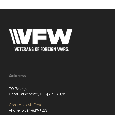
Address
PO Box 172
Canal Winchester, OH 43110-0172
Contact Us via Email
Phone: 1-614-827-5123